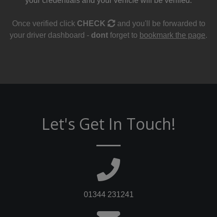
your credentials and your vehicle will be verified.
Once verified click
CHECK
and you'll be forwarded to
your driver dashboard -
dont
forget to
bookmark the page
.
Let's Get In Touch!
01344 231241