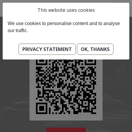
This website uses cookies
We use cookies to personalise content and to analyse
our traffic.
PRIVACY STATEMENT
OK, THANKS