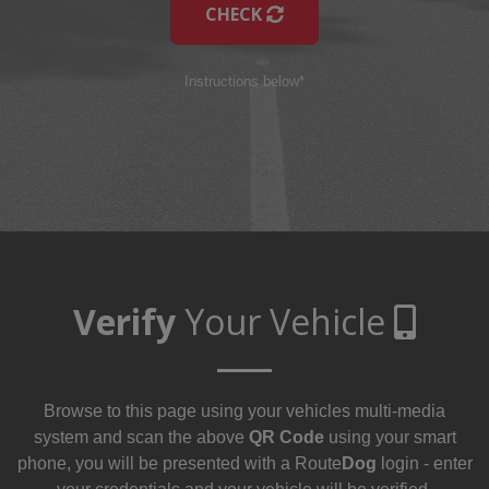
CHECK
Instructions below*
Verify
Your Vehicle
Browse to this page using your vehicles multi-media
system and scan the above
QR Code
using your smart
phone, you will be presented with a Route
Dog
login - enter