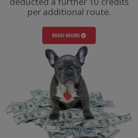
deducted a further 10 credits
per additional route.
READ MORE