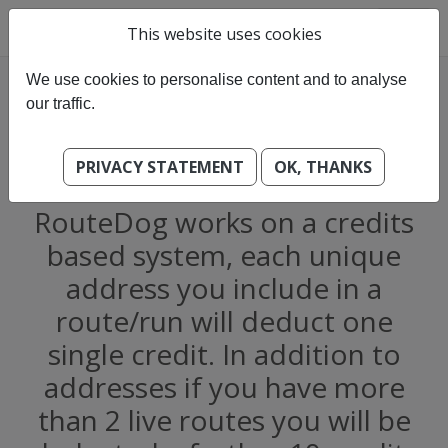
This website uses cookies
We use cookies to personalise content and to analyse
our traffic.
PRIVACY STATEMENT
OK, THANKS
What does it cost?
RouteDog works on a credits
based system, each unique
address you include in a
route/run will deduct one
single credit. In addition to
addresses if you have more
than 2 live routes you will be