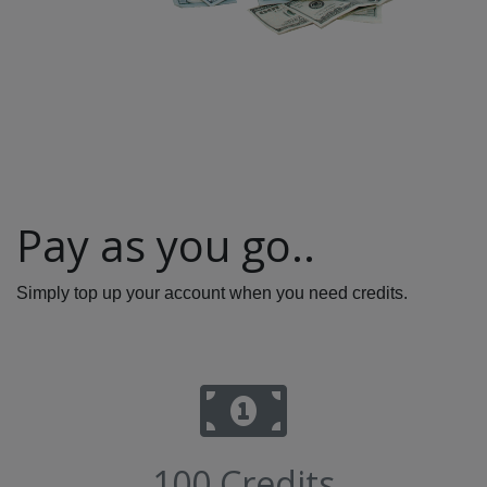
Pay as you go..
Simply top up your account when you need credits.
100 Credits