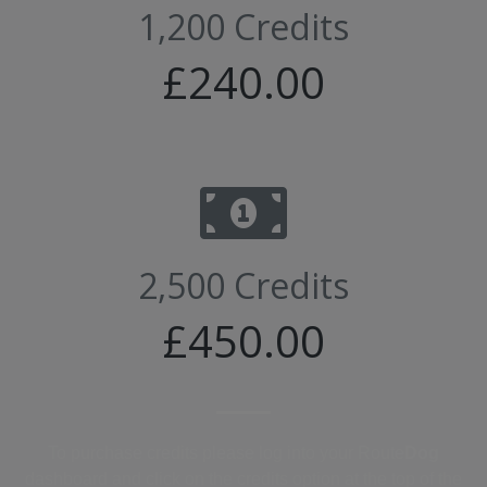
1,200 Credits
£240.00
2,500 Credits
£450.00
To purchase credits please log into your Route
Dog
dashboard and click on the credits option at the top of the