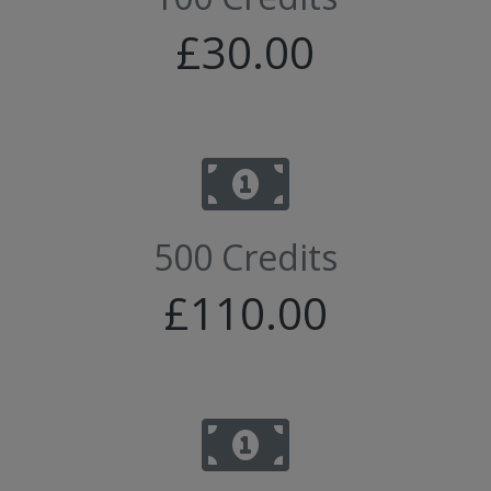
£30.00
500 Credits
£110.00