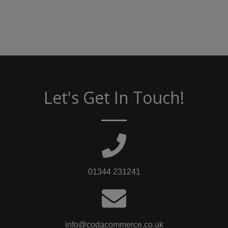
screen.
Let's Get In Touch!
01344 231241
info@codacommerce.co.uk