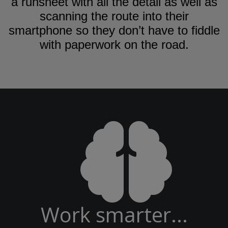
a runsheet with all the detail as well as
scanning the route into their
smartphone so they don’t have to fiddle
with paperwork on the road.
Work smarter...