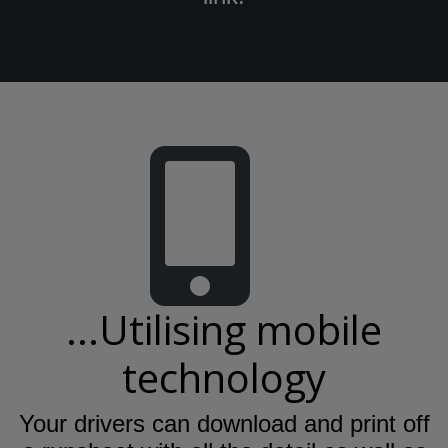
...Utilising mobile
technology
Your drivers can download and print off