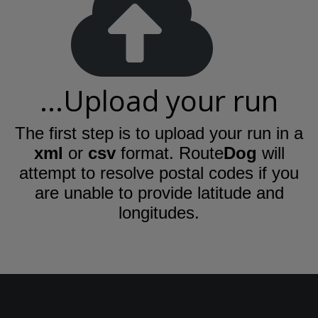
...Upload your run
The first step is to upload your run in a
xml
or
csv
format. Route
Dog
will
attempt to resolve postal codes if you
are unable to provide latitude and
longitudes.