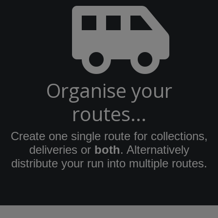
Organise your
routes...
Create one single route for collections,
deliveries or
both
. Alternatively
distribute your run into multiple routes.