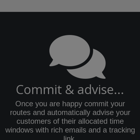
Commit & advise...
Once you are happy commit your
routes and automatically advise your
customers of their allocated time
windows with rich emails and a tracking
link.