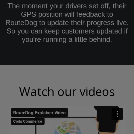
The moment your drivers set off, their
GPS position will feedback to
RouteDog to update their progress live.
So you can keep customers updated if
you’re running a little behind.
Watch our videos