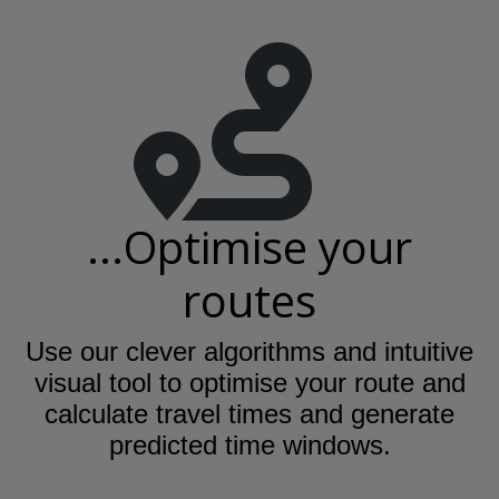
...Optimise your
routes
Use our clever algorithms and intuitive
visual tool to optimise your route and
calculate travel times and generate
predicted time windows.