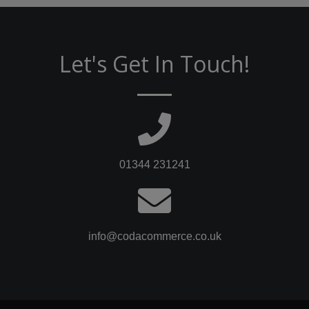
Let's Get In Touch!
01344 231241
info@codacommerce.co.uk