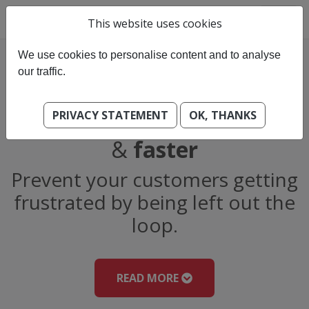
This website uses cookies
We use cookies to personalise content and to analyse
our traffic.
PRIVACY STATEMENT
OK, THANKS
Helping you work
smarter
&
faster
Prevent your customers getting
frustrated by being left out the
loop.
READ MORE