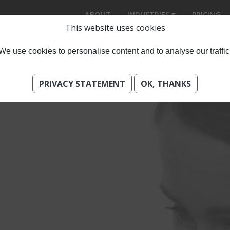
ABOUT
INDUSTRIES
PRICING
This website uses cookies
We use cookies to personalise content and to analyse our traffic
PRIVACY STATEMENT
OK, THANKS