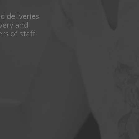
nd deliveries
ivery and
rs of staff