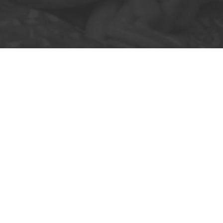
Community pharmacies can no lo
with pressure to support pr
empower you t