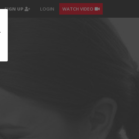
SIGN UP
LOGIN
WATCH VIDEO
.