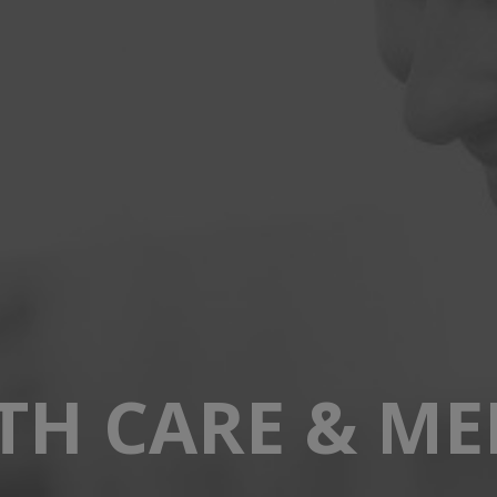
TH CARE & ME