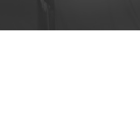
ivery. The industry is changing
 route-planning services can
acy workflows.