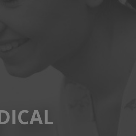
DICAL