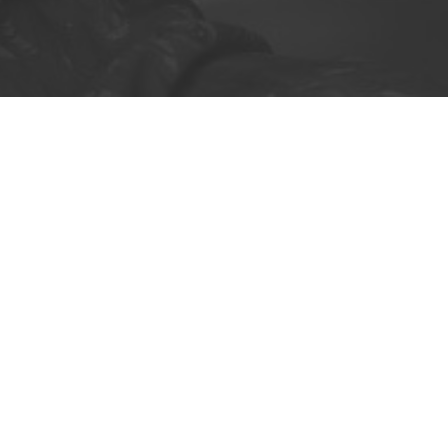
nger ignore the need for reliable home del
imary care and potential funding cuts. Our
o enhance patient care and improve pharm
LEARN MORE
REGISTER NOW