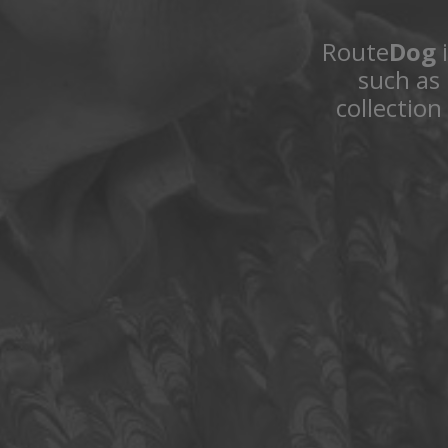
Route
Dog
i
such as 
collection