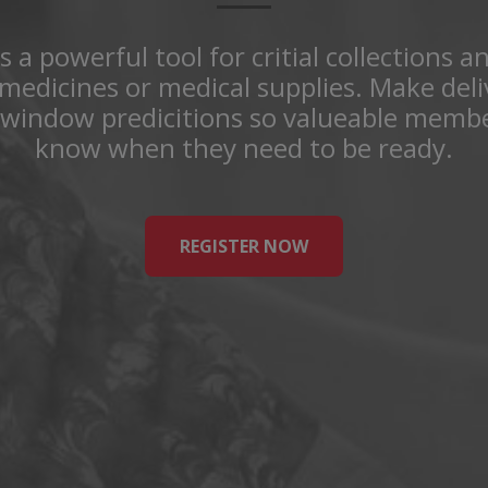
s a powerful tool for critial collections a
medicines or medical supplies. Make del
 window predicitions so valueable membe
know when they need to be ready.
REGISTER NOW