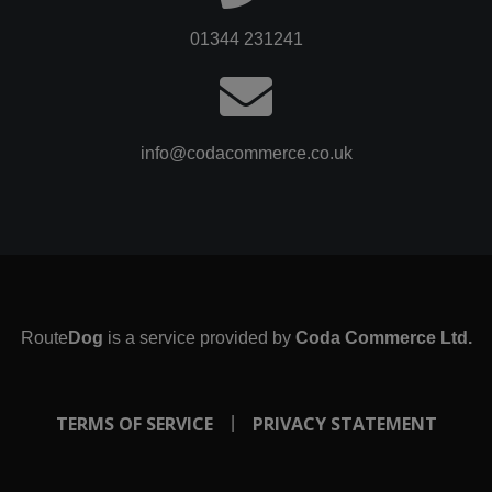
01344 231241
info@codacommerce.co.uk
Route
Dog
is a service provided by
Coda Commerce Ltd.
TERMS OF SERVICE
PRIVACY STATEMENT
|