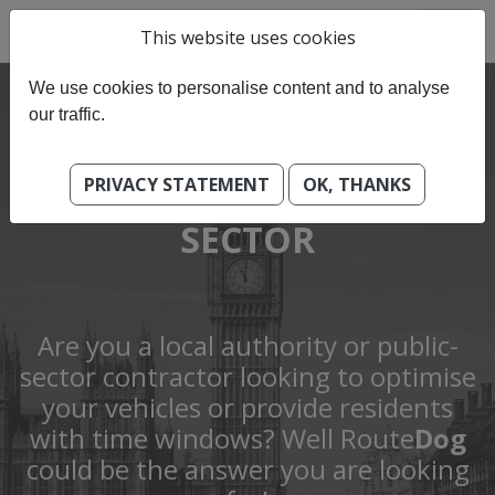
This website uses cookies
We use cookies to personalise content and to analyse
our traffic.
PRIVACY STATEMENT
OK, THANKS
GOVENMENT & PUBLIC
SECTOR
Are you a local authority or public-
sector contractor looking to optimise
your vehicles or provide residents
with time windows? Well Route
Dog
could be the answer you are looking