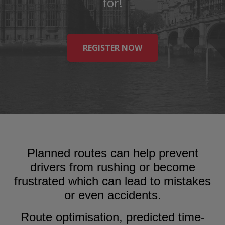
for!
REGISTER NOW
Planned routes can help prevent
drivers from rushing or become
frustrated which can lead to mistakes
or even accidents.
Route optimisation, predicted time-