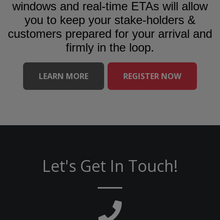
windows and real-time ETAs will allow
you to keep your stake-holders &
customers prepared for your arrival and
firmly in the loop.
LEARN MORE
REGISTER NOW
Let's Get In Touch!