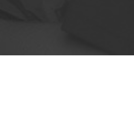
 just about delivering pizzas or take-aways
ion centers, retail stores, commercial kitc
industry, you need to be fast & efficient. T
wrong with it because of its fragile nature a
d delivery routes, you will arrive on t