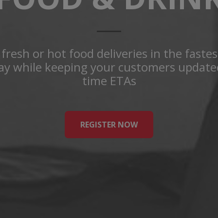
fresh or hot food deliveries in the faste
way while keeping your customers updated
time ETAs
REGISTER NOW