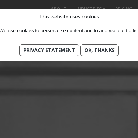
ABOUT
INDUSTRIES
PRICING
This website uses cookies
We use cookies to personalise content and to analyse our traffic
PRIVACY STATEMENT
OK, THANKS