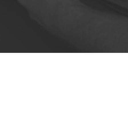
Food & beverage delivery isn't
speed of delivery from distribut
To succeed in the food delivery 
more things can go 
With optimise