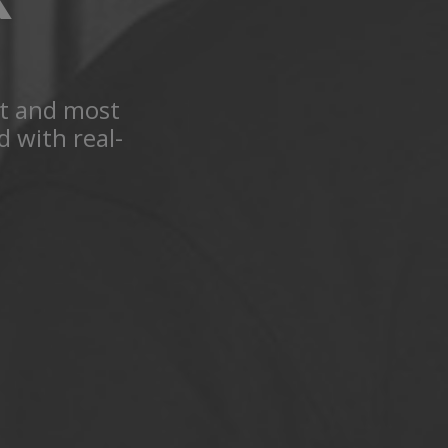
st and most
 with real-