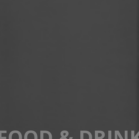
FOOD & DRIN