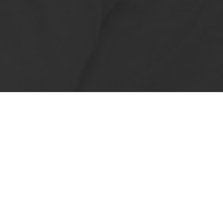
, but also about increasing the
hens to your customer's location,
he longer food is in transit, the
nd short shelf life.
ime more often