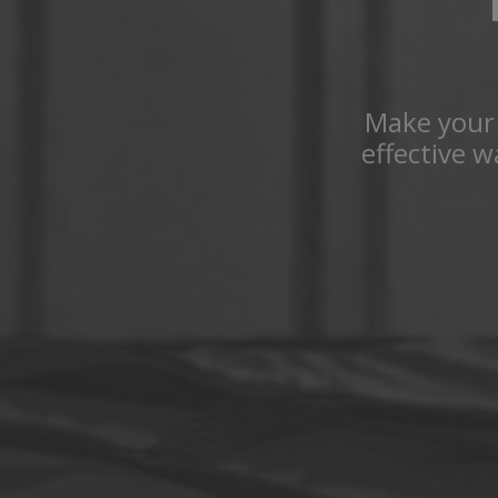
Make your 
effective 