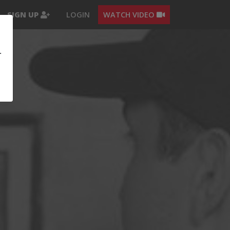
SIGN UP
LOGIN
WATCH VIDEO
.