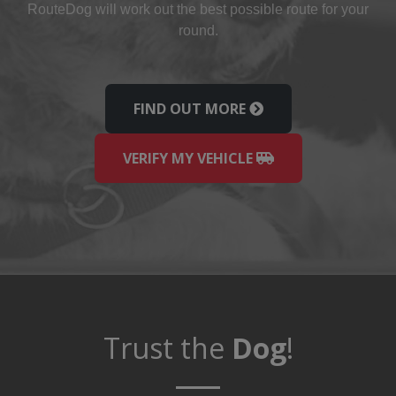
Route
Dog
will work out the best possible route for your
round.
FIND OUT MORE
VERIFY MY VEHICLE
Trust the
Dog
!