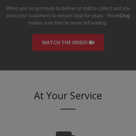
When you’ve got treats to deliver or stuff to collect and you
want your customers to remain loyal for years - Route
Dog
makes sure they’re never left waiting.
WATCH THE VIDEO!
At Your Service