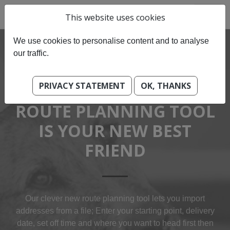
This website uses cookies
We use cookies to personalise content and to analyse
our traffic.
PRIVACY STATEMENT
OK, THANKS
OUR BEST-OF BREED
ROUTE PLANNING TOOL
IS YOUR NEW BEST
FRIEND
Our clever new route planning tool lets you import
addresses from a file; Enter your starting point, delivery
date, set off time and where you want to head first then