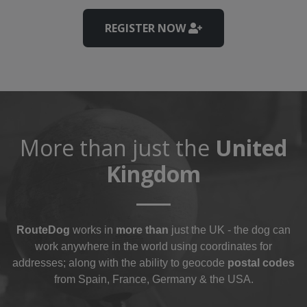
REGISTER NOW
More than just the
United
Kingdom
RouteDog
works in
more than
just the UK - the dog can
work anywhere in the world using coordinates for
addresses; along with the ability to geocode
postal codes
from Spain, France, Germany & the USA.