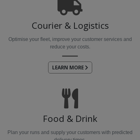
Courier & Logistics
Optimise your fleet, improve your customer services and
reduce your costs.
LEARN MORE
Food & Drink
Plan your runs and supply your customers with predicted
delivery times.