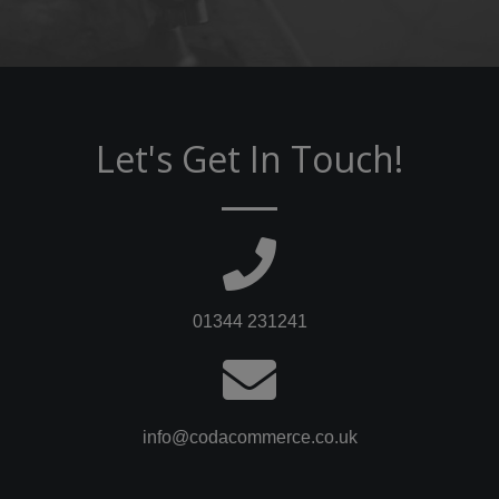
Let's Get In Touch!
01344 231241
info@codacommerce.co.uk