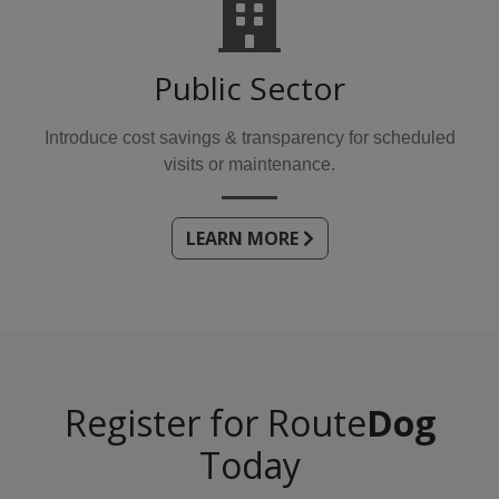
Public Sector
Introduce cost savings & transparency for scheduled
visits or maintenance.
LEARN MORE
Register for Route
Dog
Today