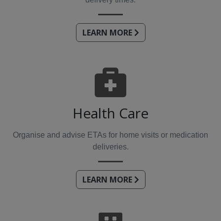
LEARN MORE
Health Care
Organise and advise ETAs for home visits or medication
deliveries.
LEARN MORE